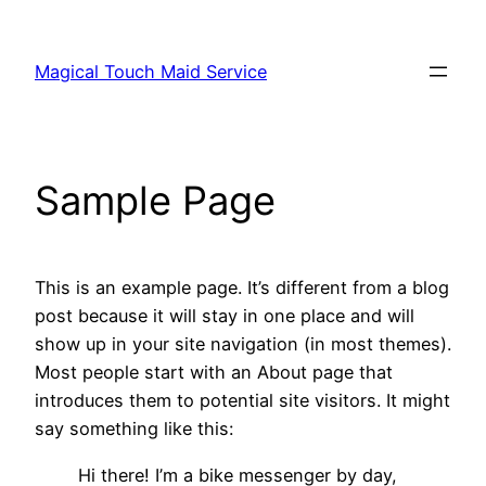
Skip
to
Magical Touch Maid Service
content
Sample Page
This is an example page. It’s different from a blog
post because it will stay in one place and will
show up in your site navigation (in most themes).
Most people start with an About page that
introduces them to potential site visitors. It might
say something like this:
Hi there! I’m a bike messenger by day,